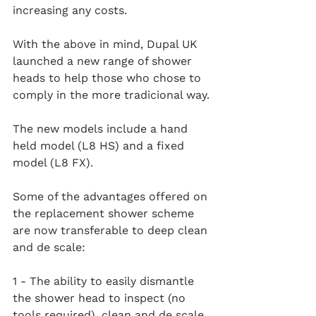
increasing any costs. 
With the above in mind, Dupal UK 
launched a new range of shower 
heads to help those who chose to 
comply in the more tradicional way.
The new models include a hand 
held model (L8 HS) and a fixed 
model (L8 FX).
Some of the advantages offered on 
the replacement shower scheme 
are now transferable to deep clean 
and de scale:
1 - The ability to easily dismantle 
the shower head to inspect (no 
tools required), clean and de scale 