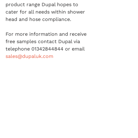
product range Dupal hopes to 
cater for all needs within shower 
head and hose compliance.
For more information and receive 
free samples contact Dupal via 
telephone 01342844844 or email 
sales@dupaluk.com