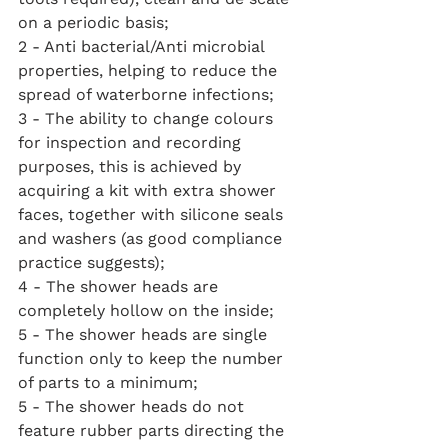
on a periodic basis;
2 - Anti bacterial/Anti microbial 
properties, helping to reduce the 
spread of waterborne infections;
3 - The ability to change colours 
for inspection and recording 
purposes, this is achieved by 
acquiring a kit with extra shower 
faces, together with silicone seals 
and washers (as good compliance 
practice suggests);
4 - The shower heads are 
completely hollow on the inside;
5 - The shower heads are single 
function only to keep the number 
of parts to a minimum;
5 - The shower heads do not 
feature rubber parts directing the 