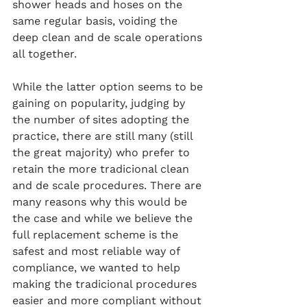
shower heads and hoses on the 
same regular basis, voiding the 
deep clean and de scale operations 
all together.
While the latter option seems to be 
gaining on popularity, judging by 
the number of sites adopting the 
practice, there are still many (still 
the great majority) who prefer to 
retain the more tradicional clean 
and de scale procedures. There are 
many reasons why this would be 
the case and while we believe the 
full replacement scheme is the 
safest and most reliable way of 
compliance, we wanted to help 
making the tradicional procedures 
easier and more compliant without 