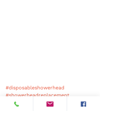
#disposableshowerhead
#showerheadreplacement
#showerheadscheme
#colourcodedshowers
#antimicrobialshowerhead
#antibacterialshowerhead
#hospitalshowerhead