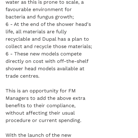
water as this is prone to scale, a 
favourable environment for 
bacteria and fungus growth;
6 - At the end of the shower head's 
life, all materials are fully 
recyclable and Dupal has a plan to 
collect and recycle those materials;
6 - These new models compete 
directly on cost with off-the-shelf 
shower head models available at 
trade centres.
This is an opportunity for FM 
Managers to add the above extra 
benefits to their compliance, 
without affecting their usual 
procedure or current spending.
With the launch of the new 