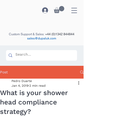
Custom Support & Sales:
+44 (0)1342 844844
sales@dupaluk.com
Post
Pedro Duarte
Jan 4, 2019
2 min read
What is your shower
head compliance
strategy?