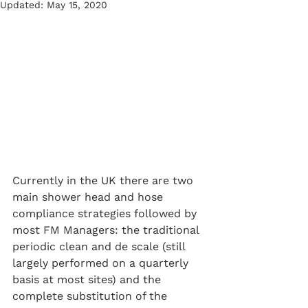
Updated:
May 15, 2020
Currently in the UK there are two 
main shower head and hose 
compliance strategies followed by 
most FM Managers: the traditional 
periodic clean and de scale (still 
largely performed on a quarterly 
basis at most sites) and the 
complete substitution of the 