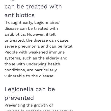
can be treated with 
antibiotics
If caught early, Legionnaires' 
disease can be treated with 
antibiotics. However, if left 
untreated, the disease can cause 
severe pneumonia and can be fatal. 
People with weakened immune 
systems, such as the elderly and 
those with underlying health 
conditions, are particularly 
vulnerable to the disease.
Legionella can be 
prevented
Preventing the growth of 