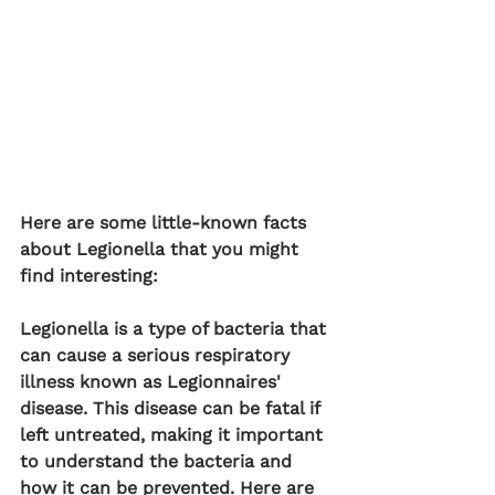
Here are some little-known facts 
about Legionella that you might 
find interesting:
Legionella is a type of bacteria that 
can cause a serious respiratory 
illness known as Legionnaires' 
disease. This disease can be fatal if 
left untreated, making it important 
to understand the bacteria and 
how it can be prevented. Here are 