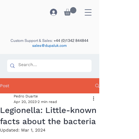
Custom Support & Sales:
+44 (0)1342 844844
sales@dupaluk.com
Post
Pedro Duarte
Apr 20, 2023
2 min read
Legionella: Little-known
facts about the bacteria
Updated:
Mar 1, 2024