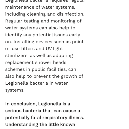
Legionella bacteria requires regular 
maintenance of water systems, 
including cleaning and disinfection. 
Regular testing and monitoring of 
water systems can also help to 
identify any potential issues early 
on. Installing devices such as point-
of-use filters and UV light 
sterilizers, as well as adopting 
replacement shower heads 
schemes in public facilities, can 
also help to prevent the growth of 
Legionella bacteria in water 
systems.
In conclusion, Legionella is a 
serious bacteria that can cause a 
potentially fatal respiratory illness. 
Understanding the little known 