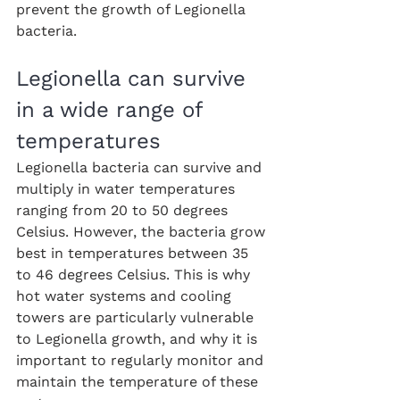
prevent the growth of Legionella 
bacteria.
Legionella can survive 
in a wide range of 
temperatures
Legionella bacteria can survive and 
multiply in water temperatures 
ranging from 20 to 50 degrees 
Celsius. However, the bacteria grow 
best in temperatures between 35 
to 46 degrees Celsius. This is why 
hot water systems and cooling 
towers are particularly vulnerable 
to Legionella growth, and why it is 
important to regularly monitor and 
maintain the temperature of these 