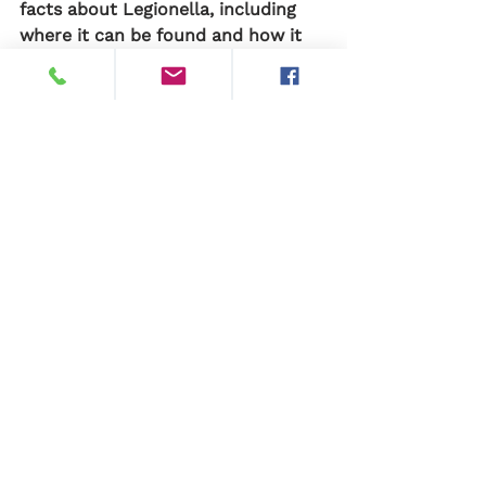
facts about Legionella, including 
where it can be found and how it 
can be prevented, can help to 
reduce the risk of Legionnaires' 
disease and protect public health.
See All
Recent Posts