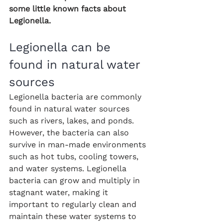
some little known facts about 
Legionella.
Legionella can be 
found in natural water 
sources
Legionella bacteria are commonly 
found in natural water sources 
such as rivers, lakes, and ponds. 
However, the bacteria can also 
survive in man-made environments 
such as hot tubs, cooling towers, 
and water systems. Legionella 
bacteria can grow and multiply in 
stagnant water, making it 
important to regularly clean and 
maintain these water systems to 