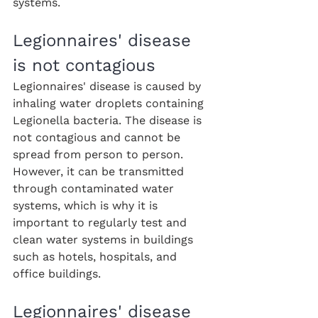
systems.
Legionnaires' disease 
is not contagious
Legionnaires' disease is caused by 
inhaling water droplets containing 
Legionella bacteria. The disease is 
not contagious and cannot be 
spread from person to person. 
However, it can be transmitted 
through contaminated water 
systems, which is why it is 
important to regularly test and 
clean water systems in buildings 
such as hotels, hospitals, and 
office buildings.
Legionnaires' disease 