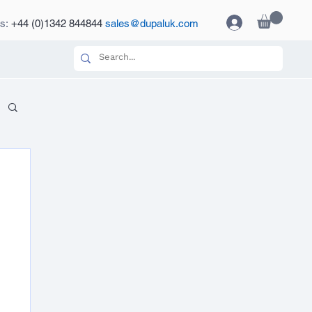
es:
+44 (0)1342 844844
sales@dupaluk.com