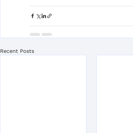
Recent Posts