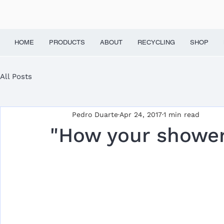
HOME
PRODUCTS
ABOUT
RECYCLING
SHOP
All Posts
Pedro Duarte
Apr 24, 2017
1 min read
"How your shower 