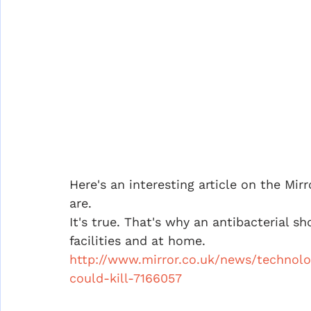
Here's an interesting article on the M
are.
It's true. That's why an antibacterial s
facilities and at home.
http://www.mirror.co.uk/news/technol
could-kill-7166057