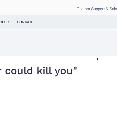
Custom Support & Sal
BLOG
CONTACT
could kill you"