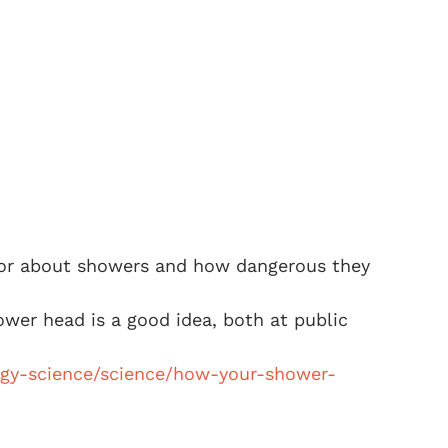
irror about showers and how dangerous they 
hower head is a good idea, both at public 
ogy-science/science/how-your-shower-