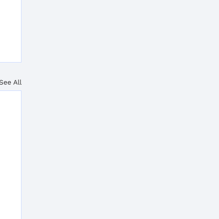
See All