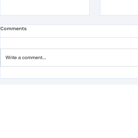
Legionella
Comments
Prevention:
Guide for 
Legionella is
that can cau
Write a comment...
infection ca
disease, as w
flu-like...
Dupal UK is now ISO 9001
and 14001 certified