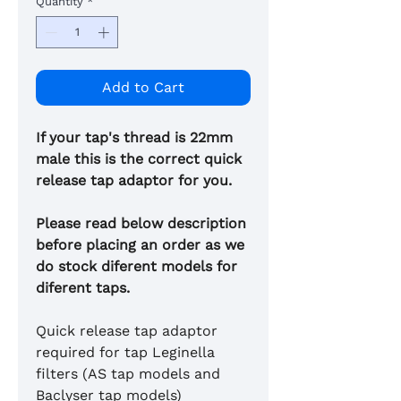
Quantity
*
Add to Cart
If your tap's thread is 22mm
male this is the correct quick
release tap adaptor for you.
Please read below description
before placing an order as we
do stock diferent models for
diferent taps.
Quick release tap adaptor
required for tap Leginella
filters (AS tap models and
Baclyser tap models)