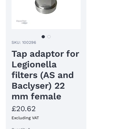
SKU: 100296
Tap adaptor for
Legionella
filters (AS and
Baclyser) 22
mm female
Price
£20.62
Excluding VAT