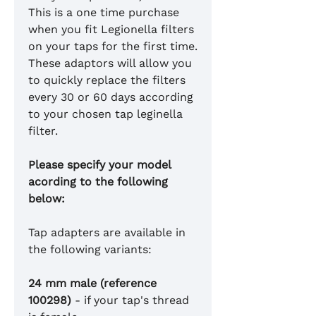
This is a one time purchase
when you fit Legionella filters
on your taps for the first time.
These adaptors will allow you
to quickly replace the filters
every 30 or 60 days according
to your chosen tap leginella
filter.
Please specify your model
acording to the following
below:
Tap adapters are available in
the following variants:
24 mm male (reference
100298)
- if your tap's thread