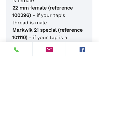
is female
22 mm female (reference
100296)
- if your tap's
thread is male
Markwik 21 special (reference
101110)
- if your tap is a
Markwik 21
G1/2 female (reference
100573)
- if your tap's thread
is G1/2 male
Please feel welcome to
contact us with any questions
01342 844844
sales@dupaluk.com