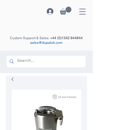
Custom Support & Sales:
+44 (0)1342 844844
sales@dupaluk.com