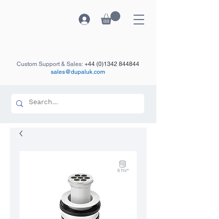
Custom Support & Sales:
+44 (0)1342 844844
sales@dupaluk.com