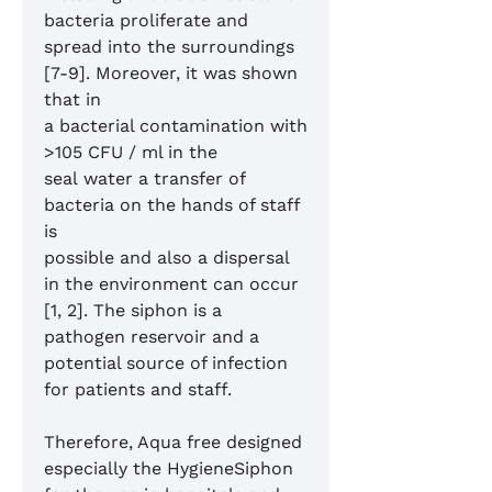
bacteria proliferate and
spread into the surroundings
[7-9]. Moreover, it was shown
that in
a bacterial contamination with
>105 CFU / ml in the
seal water a transfer of
bacteria on the hands of staff
is
possible and also a dispersal
in the environment can occur
[1, 2]. The siphon is a
pathogen reservoir and a
potential source of infection
for patients and staff.
Therefore, Aqua free designed
especially the HygieneSiphon