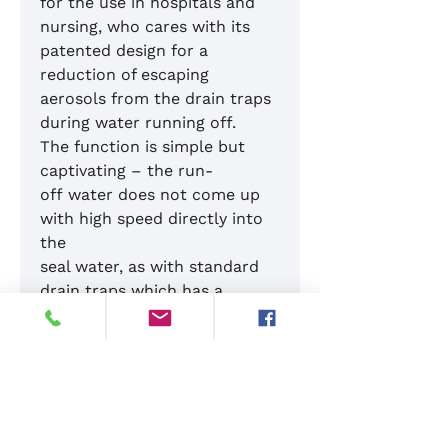
for the use in hospitals and
nursing, who cares with its
patented design for a
reduction of escaping
aerosols from the drain traps
during water running off.
The function is simple but
captivating – the run-
off water does not come up
with high speed directly into
the
seal water, as with standard
drain traps which has a
high aerosol formation, but it
will be redirected and guided
by the HygienSiphon with a
low flow rate into the seal
water. The special shape of
the