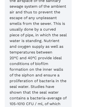
the airspace of the sanitary
sewage system of the ambient
air and thus to prevent the
escape of any unpleasant
smells from the sewer. This is
usually done by a curved
piece of pipe, in which the seal
water is standing. Nutrient
and oxygen supply as well as
temperatures between
20°C and 40°C provide ideal
conditions of biofilm
formation on the inner walls
of the siphon and ensure a
proliferation of bacteria in the
seal water. Studies have
shown that the seal water
contains a bacteria-average of
105-1010 CFU / ml, of which