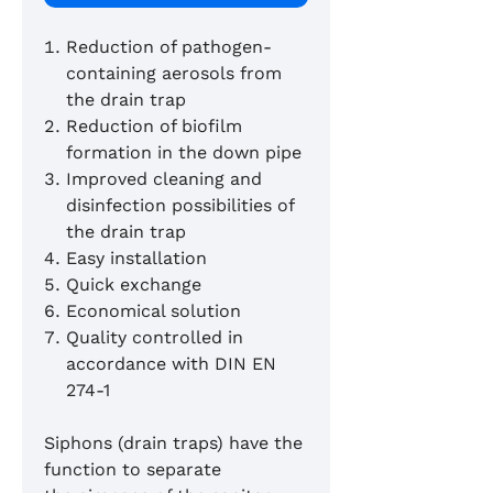
Reduction of pathogen-
containing aerosols from
the drain trap
Reduction of biofilm
formation in the down pipe
Improved cleaning and
disinfection possibilities of
the drain trap
Easy installation
Quick exchange
Economical solution
Quality controlled in
accordance with DIN EN
274-1
Siphons (drain traps) have the
function to separate