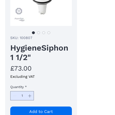
SKU: 100807
HygieneSiphon
1 1/2"
Price
£73.00
Excluding VAT
Quantity
*
Add to Cart