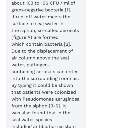
about 103 to 106 CFU / ml of
gram-negative bacteria [1].
If run-off water meets the
surface of seal water in
the siphon, so-called aerosols
(figure A) are formed
which contain bacteria [2].
Due to the displacement of
air column above the seal
water, pathogen-
containing aerosols can enter
into the surrounding room air.
By typing it could be shown
that patients were colonized
with Pseudomonas aeruginosa
from the siphon [3-6]. It
was also found that in the
seal water species
including antibiotic-resistant