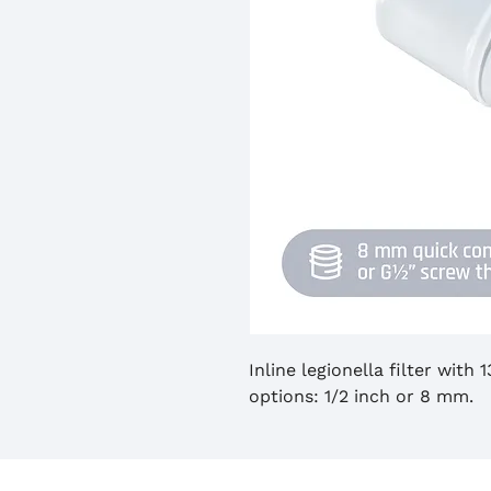
Inline legionella filter with
options: 1/2 inch or 8 mm.