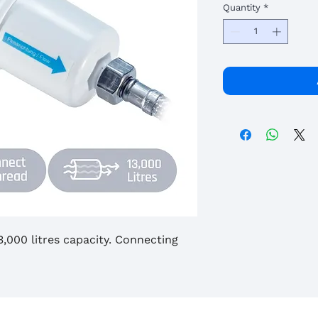
Quantity
*
 13,000 litres capacity. Connecting