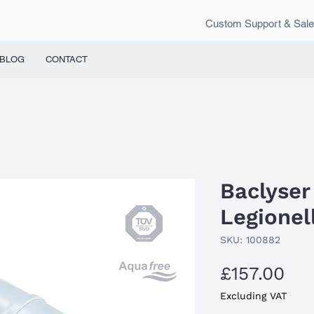
Custom Support & Sal
BLOG
CONTACT
Baclyser 
Legionell
SKU: 100882
Pri
£157.00
Excluding VAT