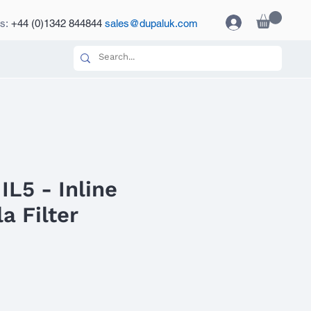
es:
+44 (0)1342 844844
sales@dupaluk.com
IL5 - Inline
a Filter
ce