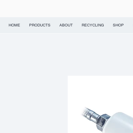
HOME
PRODUCTS
ABOUT
RECYCLING
SHOP