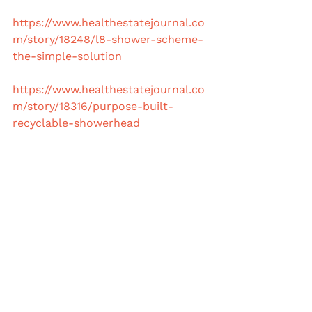
https://www.healthestatejournal.co
m/story/18248/l8-shower-scheme-
the-simple-solution
https://www.healthestatejournal.co
m/story/18316/purpose-built-
recyclable-showerhead