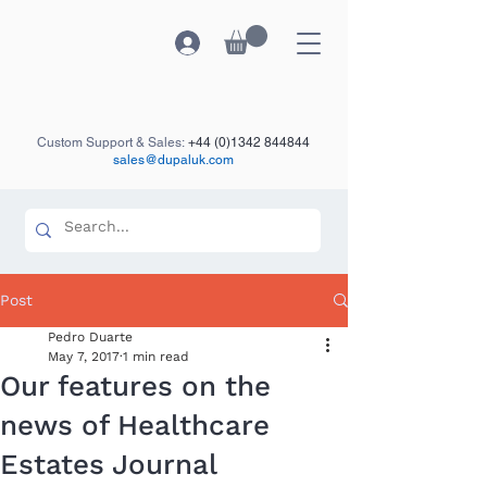
Custom Support & Sales:
+44 (0)1342 844844
sales@dupaluk.com
Post
Pedro Duarte
May 7, 2017
1 min read
Our features on the
news of Healthcare
Estates Journal