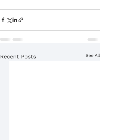
See All
Recent Posts